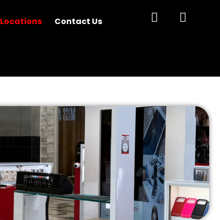
 Locations
Contact Us