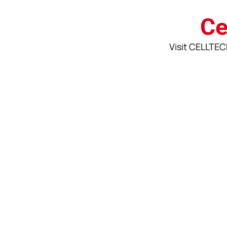
Ce
Visit CELLTECH