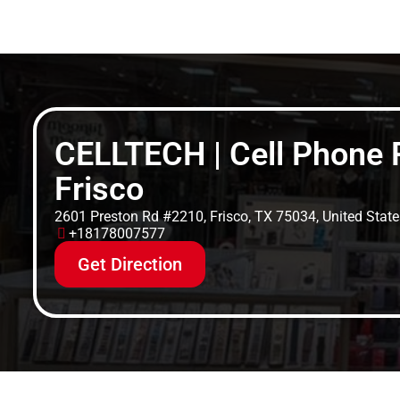
CELLTECH | Cell Phone R
Frisco
2601 Preston Rd #2210, Frisco, TX 75034, United State
+18178007577
Get Direction