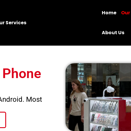
Home
Our
ur Services
About Us
e Phone
 Android. Most