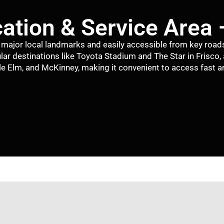
ation & Service Area 
ar major local landmarks and easily accessible from key road
lar destinations like
Toyota Stadium
and
The Star in Frisco
,
tle Elm
, and
McKinney
, making it convenient to access fast an