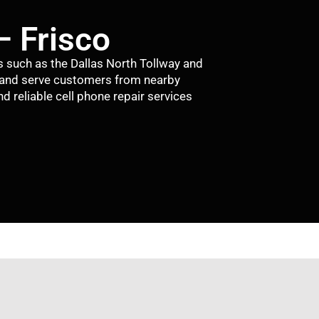
– Frisco
s such as the Dallas North Tollway and
 and serve customers from nearby
d reliable cell phone repair services