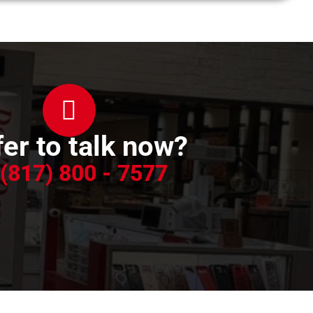
er to talk now?
 (817) 800 - 7577