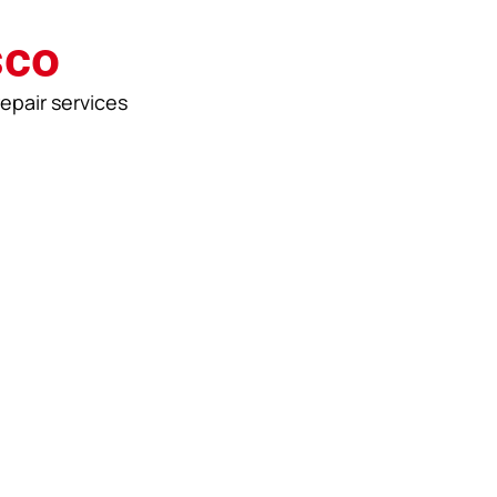
sco
repair services