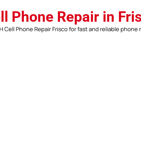
ll Phone Repair in Fri
 Cell Phone Repair Frisco for fast and reliable phone 