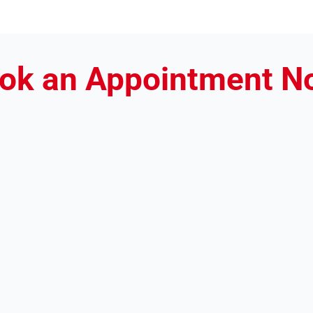
ok an Appointment N