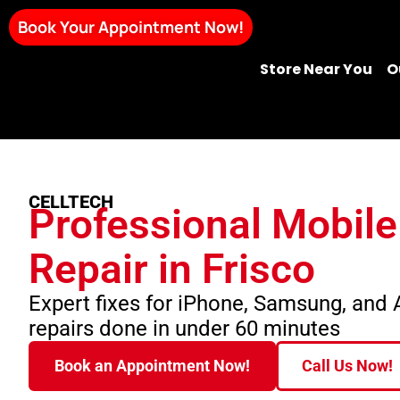
Book Your Appointment Now!
Store Near You
O
CELLTECH
Professional Mobil
Repair in Frisco
Expert fixes for iPhone, Samsung, and
repairs done in under 60 minutes
Book an Appointment Now!
Call Us Now!