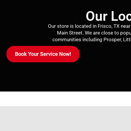
Our Loc
Our store is located in Frisco, TX ne
Main Street. We are close to popu
communities including
Prosper
,
Lit
Book Your Service Now!