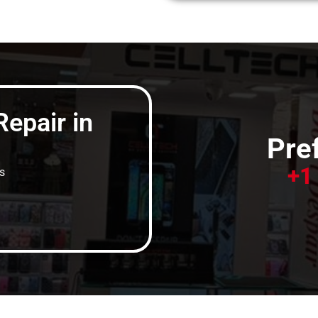
epair in
Pref
+1
s