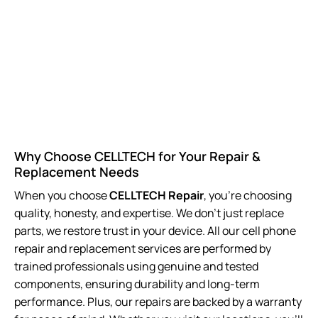
Why Choose CELLTECH for Your Repair &
Replacement Needs
When you choose
CELLTECH Repair
, you’re choosing
quality, honesty, and expertise. We don’t just replace
parts, we restore trust in your device. All our cell phone
repair and replacement
services are performed by
trained professionals using genuine and tested
components, ensuring durability and long-term
performance. Plus, our repairs are backed by a warranty