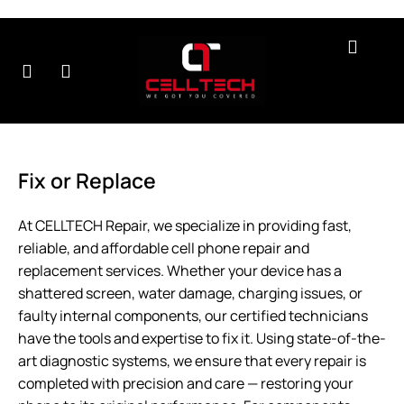
r
Contact
About
Testimonials
B
rvices
Us
Us
Fix or Replace
At CELLTECH Repair, we specialize in providing fast,
reliable, and affordable cell phone repair and
replacement services. Whether your device has a
shattered screen, water damage, charging issues, or
faulty internal components, our certified technicians
have the tools and expertise to fix it. Using state-of-the-
art diagnostic systems, we ensure that every repair is
completed with precision and care — restoring your