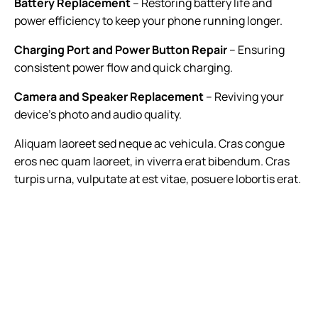
Battery Replacement
– Restoring battery life and
power efficiency to keep your phone running longer.
Charging Port and Power Button Repair
– Ensuring
consistent power flow and quick charging.
Camera and Speaker Replacement
– Reviving your
device’s photo and audio quality.
Aliquam laoreet sed neque ac vehicula. Cras congue
eros nec quam laoreet, in viverra erat bibendum. Cras
turpis urna, vulputate at est vitae, posuere lobortis erat.