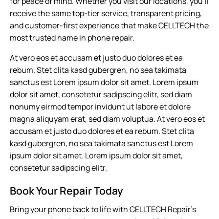
for peace of mind. Whether you visit our locations, you’ll
receive the same top-tier service, transparent pricing,
and customer-first experience that make CELLTECH the
most trusted name in phone repair.
At vero eos et accusam et justo duo dolores et ea
rebum. Stet clita kasd gubergren, no sea takimata
sanctus est Lorem ipsum dolor sit amet. Lorem ipsum
dolor sit amet, consetetur sadipscing elitr, sed diam
nonumy eirmod tempor invidunt ut labore et dolore
magna aliquyam erat, sed diam voluptua. At vero eos et
accusam et justo duo dolores et ea rebum. Stet clita
kasd gubergren, no sea takimata sanctus est Lorem
ipsum dolor sit amet. Lorem ipsum dolor sit amet,
consetetur sadipscing elitr.
Book Your Repair Today
Bring your phone back to life with CELLTECH Repair’s