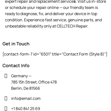
expert repair and replacement service
s
. Visit us in-store
or schedule your repair online — our friendly team is
ready to diagnose, fix, and deliver your device in top
condition. Experience fast service, genuine parts, and
unbeatable reliability only at CELLTECH Repair.
Get in Touch
[contact-form-7 id=”6501″ title=”Contact Form (Style 8)”]
Contact Info
Germany —
785 15h Street, Office 478
Berlin, De 81566
info@email.com
+1 840 841 25 69