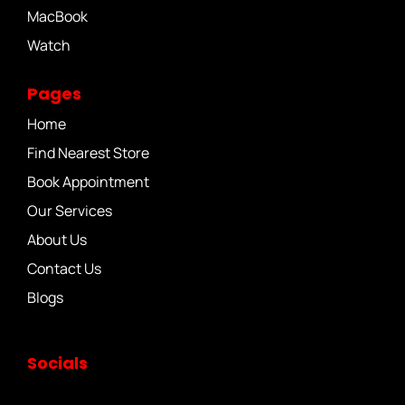
MacBook
Watch
Pages
Home
Find Nearest Store
Book Appointment
Our Services
About Us
Contact Us
Blogs
Socials