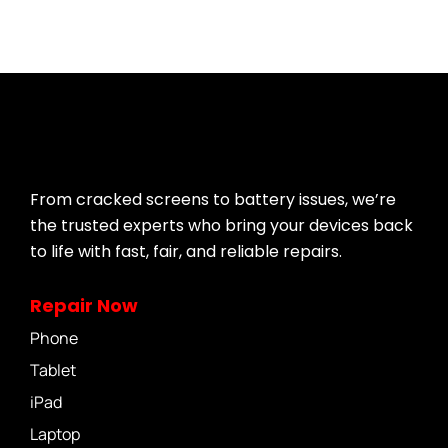
From cracked screens to battery issues, we’re
the trusted experts who bring your devices back
to life with fast, fair, and reliable repairs.
Repair Now
Phone
Tablet
iPad
Laptop