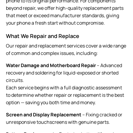
phone to its original performance. For components
beyond repair, we offer high-quality replacement parts
that meet or exceed manufacturer standards, giving
your phone a fresh start without compromise.
What We Repair and Replace
Our repair and replacement services cover a wide range
of common and complex issues, including:
Water Damage and Motherboard Repair
– Advanced
recovery and soldering for liquid-exposed or shorted
circuits.
Each service begins with a full diagnostic assessment
to determine whether repair or replacement is the best
option — saving you both time and money.
Screen and Display Replacement
– Fixing cracked or
unresponsive touchscreens with genuine parts.