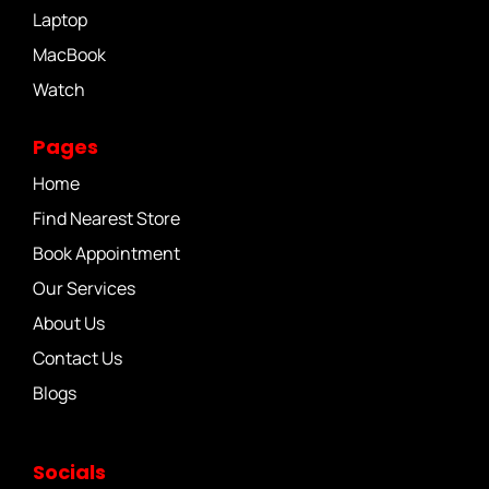
Laptop
MacBook
Watch
Pages
Home
Find Nearest Store
Book Appointment
Our Services
About Us
Contact Us
Blogs
Socials