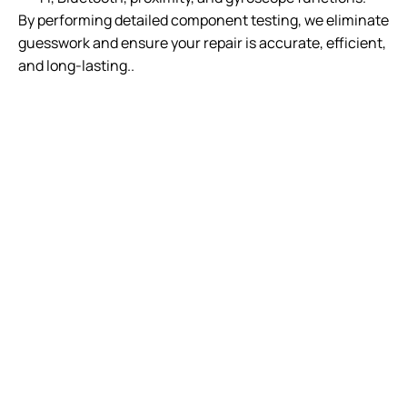
By performing detailed component testing, we eliminate
guesswork and ensure your repair is accurate, efficient,
and long-lasting..