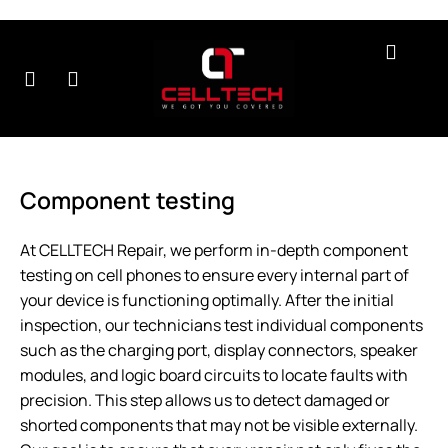
r
Contact
About
Testimonials
B
rvices
Us
Us
Component testing
At CELLTECH Repair, we perform in-depth component
testing
on cell phones to ensure every internal part of
your device is functioning optimally. After the initial
inspection, our technicians test individual components
such as the charging port, display connectors, speaker
modules, and logic board circuits to locate faults with
precision. This step allows us to detect damaged or
shorted components that may not be visible externally.