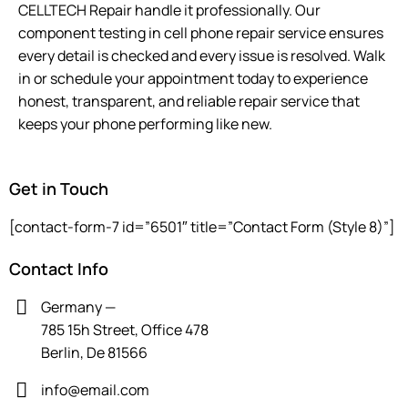
CELLTECH Repair handle it professionally. Our
component testing in cell phone repair service ensures
every detail is checked and every issue is resolved. Walk
in or schedule your appointment today to experience
honest, transparent, and reliable repair service that
keeps your phone performing like new.
Get in Touch
[contact-form-7 id=”6501″ title=”Contact Form (Style 8)”]
Contact Info
Germany —
785 15h Street, Office 478
Berlin, De 81566
info@email.com