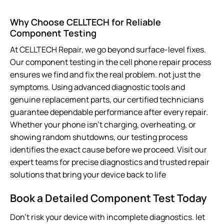
Why Choose CELLTECH for Reliable
Component Testing
At CELLTECH Repair, we go beyond surface-level fixes.
Our component testing in the cell phone repair process
ensures we find and fix the
real
problem. not just the
symptoms. Using advanced diagnostic tools and
genuine replacement parts, our certified technicians
guarantee dependable performance after every repair.
Whether your phone isn’t charging, overheating, or
showing random shutdowns, our testing process
identifies the exact cause before we proceed. Visit our
expert teams for precise diagnostics and trusted repair
solutions that bring your device back to life
Book a Detailed Component Test Today
Don’t risk your device with incomplete diagnostics. let