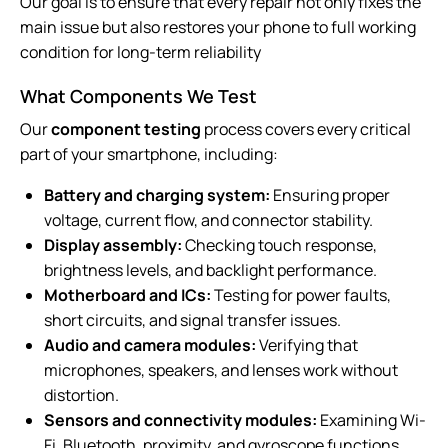
Our goal is to ensure that every repair not only fixes the
main issue but also restores your phone to full working
condition for long-term reliability
What Components We Test
Our
component testing
process covers every critical
part of your smartphone, including:
Battery and charging system:
Ensuring proper
voltage, current flow, and connector stability.
Display assembly:
Checking touch response,
brightness levels, and backlight performance.
Motherboard and ICs:
Testing for power faults,
short circuits, and signal transfer issues.
Audio and camera modules:
Verifying that
microphones, speakers, and lenses work without
distortion.
Sensors and connectivity modules:
Examining Wi-
Fi, Bluetooth, proximity, and gyroscope functions.