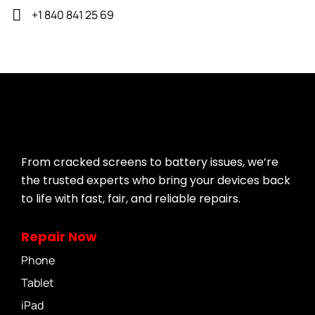
+1 840 841 25 69
From cracked screens to battery issues, we’re
the trusted experts who bring your devices back
to life with fast, fair, and reliable repairs.
Repair Now
Phone
Tablet
iPad