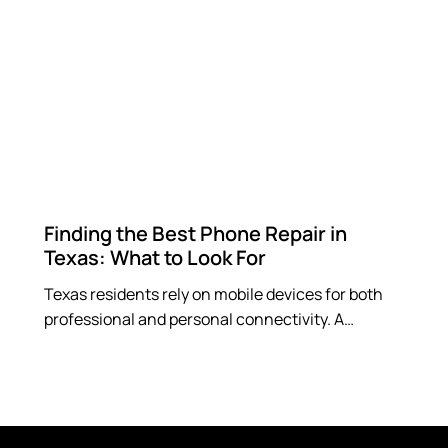
Finding the Best Phone Repair in
Texas: What to Look For
Texas residents rely on mobile devices for both
professional and personal connectivity. A…