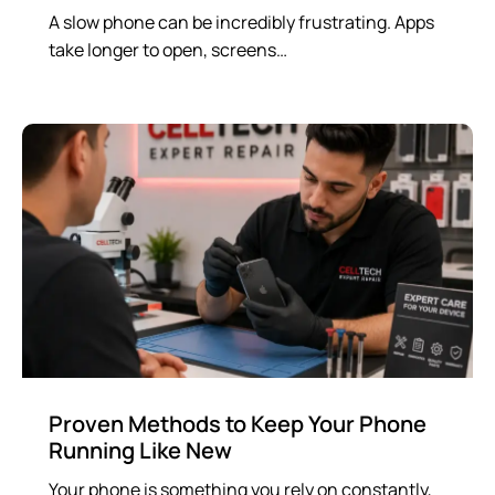
A slow phone can be incredibly frustrating. Apps
take longer to open, screens…
Proven Methods to Keep Your Phone
Running Like New
Your phone is something you rely on constantly,