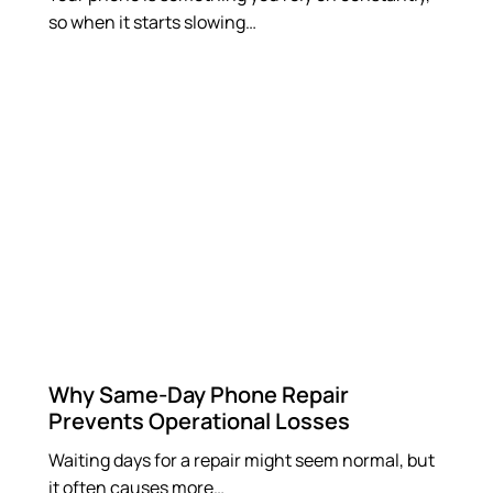
so when it starts slowing…
Why Same-Day Phone Repair
Prevents Operational Losses
Waiting days for a repair might seem normal, but
it often causes more…