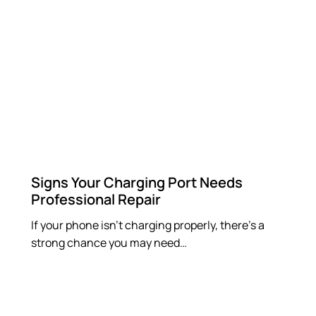
Signs Your Charging Port Needs
Professional Repair
If your phone isn’t charging properly, there’s a
strong chance you may need…