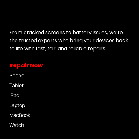
From cracked screens to battery issues, we’re
the trusted experts who bring your devices back
to life with fast, fair, and reliable repairs.
Repair Now
Phone
Tablet
iPad
Laptop
MacBook
Watch