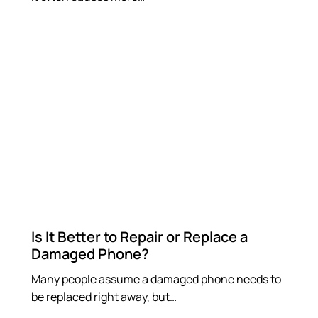
Is It Better to Repair or Replace a
Damaged Phone?
Many people assume a damaged phone needs to
be replaced right away, but…