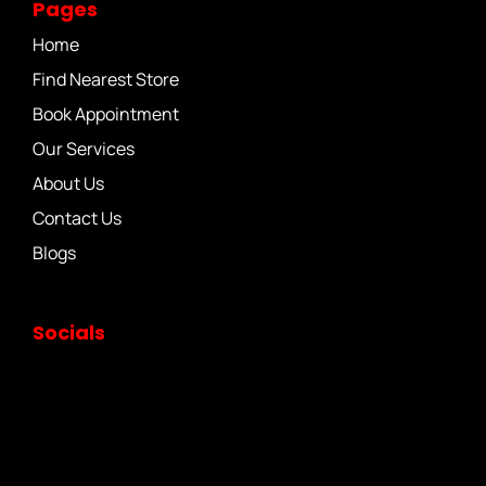
Pages
Home
Find Nearest Store
Book Appointment
Our Services
About Us
Contact Us
Blogs
Socials