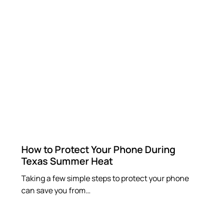
How to Protect Your Phone During
Texas Summer Heat
Taking a few simple steps to protect your phone
can save you from…