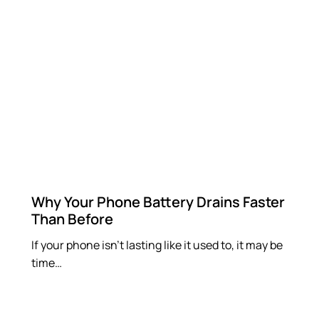
Why Your Phone Battery Drains Faster
Than Before
If your phone isn’t lasting like it used to, it may be
time…