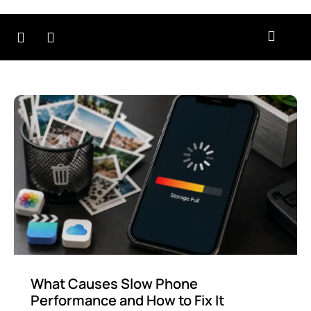
r
Contact
About
Testimonials
B
rvices
Us
Us
What Causes Slow Phone
Performance and How to Fix It