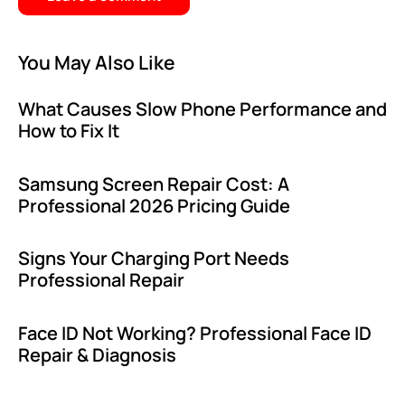
You May Also Like
What Causes Slow Phone Performance and
How to Fix It
Samsung Screen Repair Cost: A
Professional 2026 Pricing Guide
Signs Your Charging Port Needs
Professional Repair
Face ID Not Working? Professional Face ID
Repair & Diagnosis