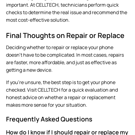
important. At CELLTECH, technicians perform quick
checks to determine the real issue and recommend the
most cost-effective solution.
Final Thoughts on Repair or Replace
Deciding whether to repair or replace your phone
doesn’t have to be complicated. In most cases, repairs
are faster, more affordable, and just as effective as
getting a new device.
If you’re unsure, the best step is to get your phone
checked. Visit
CELLTECH
for a quick evaluation and
honest advice on whether a repair or replacement
makes more sense for your situation.
Frequently Asked Questions
How do I know if I should repair or replace my