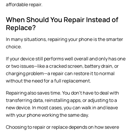
affordable repair.
When Should You Repair Instead of
Replace?
In many situations, repairing your phone is the smarter
choice.
If your device still performs well overall and only has one
or two issues—like a cracked screen, battery drain, or
charging problem—a repair can restore it to normal
without the need for a full replacement.
Repairing also saves time. You don’t have to deal with
transferring data, reinstalling apps, or adjusting to a
new device. In most cases, you can walk in and leave
with your phone working the same day.
Choosing to repair or replace depends on how severe