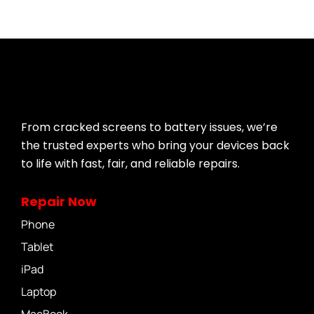
From cracked screens to battery issues, we’re
the trusted experts who bring your devices back
to life with fast, fair, and reliable repairs.
Repair Now
Phone
Tablet
iPad
Laptop