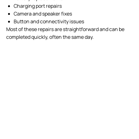
Charging port repairs
Camera and speaker fixes
Button and connectivity issues
Most of these repairs are straightforward and can be
completed quickly, often the same day.