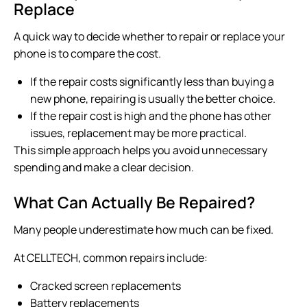
Replace
A quick way to decide whether to repair or replace your
phone is to compare the cost.
If the repair costs significantly less than buying a
new phone, repairing is usually the better choice.
If the repair cost is high and the phone has other
issues, replacement may be more practical.
This simple approach helps you avoid unnecessary
spending and make a clear decision.
What Can Actually Be Repaired?
Many people underestimate how much can be fixed.
At CELLTECH, common repairs include:
Cracked screen replacements
Battery replacements