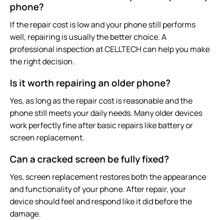
phone?
If the repair cost is low and your phone still performs
well, repairing is usually the better choice. A
professional inspection at CELLTECH can help you make
the right decision.
Is it worth repairing an older phone?
Yes, as long as the repair cost is reasonable and the
phone still meets your daily needs. Many older devices
work perfectly fine after basic repairs like battery or
screen replacement.
Can a cracked screen be fully fixed?
Yes, screen replacement restores both the appearance
and functionality of your phone. After repair, your
device should feel and respond like it did before the
damage.