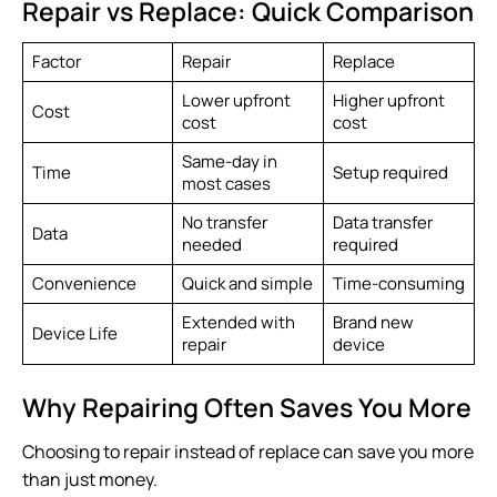
Repair vs Replace: Quick Comparison
Factor
Repair
Replace
Lower upfront
Higher upfront
Cost
cost
cost
Same-day in
Time
Setup required
most cases
No transfer
Data transfer
Data
needed
required
Convenience
Quick and simple
Time-consuming
Extended with
Brand new
Device Life
repair
device
Why Repairing Often Saves You More
Choosing to repair instead of replace can save you more
than just money.