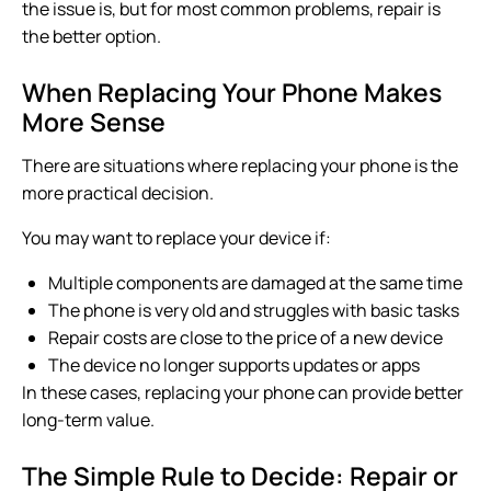
the issue is, but for most common problems, repair is
the better option.
When Replacing Your Phone Makes
More Sense
There are situations where replacing your phone is the
more practical decision.
You may want to replace your device if:
Multiple components are damaged at the same time
The phone is very old and struggles with basic tasks
Repair costs are close to the price of a new device
The device no longer supports updates or apps
In these cases, replacing your phone can provide better
long-term value.
The Simple Rule to Decide: Repair or