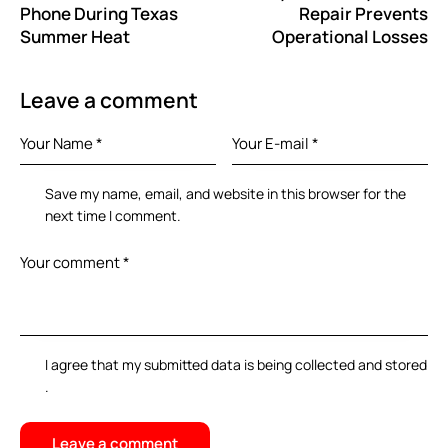
Phone During Texas
Repair Prevents
Summer Heat
Operational Losses
Leave a comment
Save my name, email, and website in this browser for the
next time I comment.
I agree that my submitted data is being
collected and stored
.