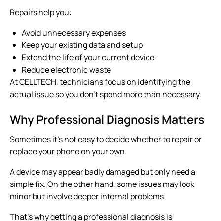
Repairs help you:
Avoid unnecessary expenses
Keep your existing data and setup
Extend the life of your current device
Reduce electronic waste
At CELLTECH, technicians focus on identifying the
actual issue so you don’t spend more than necessary.
Why Professional Diagnosis Matters
Sometimes it’s not easy to decide whether to repair or
replace your phone on your own.
A device may appear badly damaged but only need a
simple fix. On the other hand, some issues may look
minor but involve deeper internal problems.
That’s why getting a professional diagnosis is