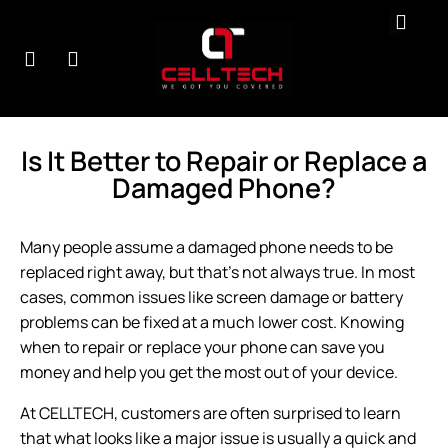
r
Contact
About
Testimonials
B
rvices
Us
Us
Is It Better to Repair or Replace a
Damaged Phone?
Many people assume a damaged phone needs to be
replaced right away, but that’s not always true. In most
cases, common issues like screen damage or battery
problems can be fixed at a much lower cost. Knowing
when to
repair or replace
your phone can save you
money and help you get the most out of your device.
At CELLTECH, customers are often surprised to learn
that what looks like a major issue is usually a quick and