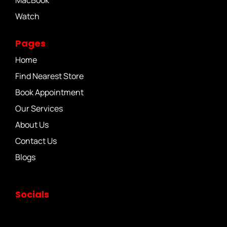
MacBook
Watch
Pages
Home
Find Nearest Store
Book Appointment
Our Services
About Us
Contact Us
Blogs
Socials