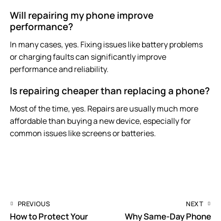
Will repairing my phone improve
performance?
In many cases, yes. Fixing issues like battery problems
or charging faults can significantly improve
performance and reliability.
Is repairing cheaper than replacing a phone?
Most of the time, yes. Repairs are usually much more
affordable than buying a new device, especially for
common issues like screens or batteries.
PREVIOUS
NEXT
How to Protect Your
Why Same-Day Phone